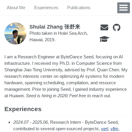
About Me
Experiences
Publications
Shulai Zhang 张舒来
Photo taken in Holei Sea Arch,
Hawaii, 2019.
I am a Research Engineer at ByteDance Seed, focusing on AI
infrastructure. I received my Ph.D. in Computer Science from
Shanghai Jiao Tong University, advised by Prof. Quan Chen. My
research interests center on optimizing AI systems for modern
hardware, spanning scheduling, compilation, and resource
management. Prior to joining Seed, I gained industry experience
at Huawei.
Seed is hiring in 2026! Feel free to reach out.
Experiences
2024.07 - 2025.06
, Research Intern - ByteDance Seed,
contributed to several open-sourced projects,
verl
,
vllm
,