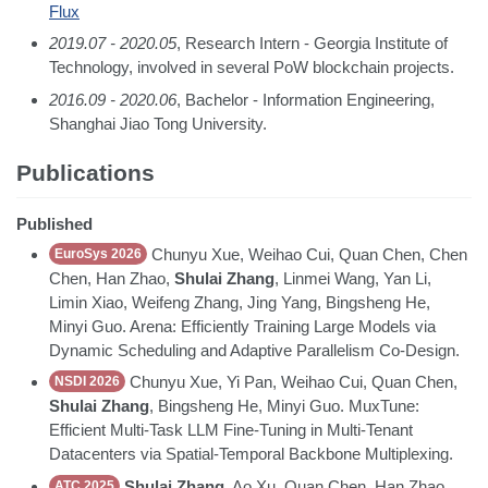
Flux
2019.07 - 2020.05
, Research Intern - Georgia Institute of
Technology, involved in several PoW blockchain projects.
2016.09 - 2020.06
, Bachelor - Information Engineering,
Shanghai Jiao Tong University.
Publications
Published
Chunyu Xue, Weihao Cui, Quan Chen, Chen
EuroSys 2026
Chen, Han Zhao,
Shulai Zhang
, Linmei Wang, Yan Li,
Limin Xiao, Weifeng Zhang, Jing Yang, Bingsheng He,
Minyi Guo. Arena: Efficiently Training Large Models via
Dynamic Scheduling and Adaptive Parallelism Co-Design.
Chunyu Xue, Yi Pan, Weihao Cui, Quan Chen,
NSDI 2026
Shulai Zhang
, Bingsheng He, Minyi Guo. MuxTune:
Efficient Multi-Task LLM Fine-Tuning in Multi-Tenant
Datacenters via Spatial-Temporal Backbone Multiplexing.
Shulai Zhang
, Ao Xu, Quan Chen, Han Zhao,
ATC 2025