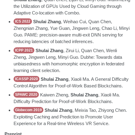
the Utilization of GPUs Used by Cloud Gaming through
Adaptive Co-location with Combo.
Shulai Zhang
, Weihao Cui, Quan Chen,
ICS 2022
Zhengnian Zhang, Yue Guan, Jingwen Leng, Chao Li, Minyi
Guo. PAME: precision-aware multi-exit DNN serving for
reducing latencies of batched inferences.
Shulai Zhang
, Zirui Li, Quan Chen, Wenli
ICPP 2021
Zheng, Jingwen Leng, Minyi Guo. Dubhe: Towards data
unbiasedness with homomorphic encryption in federated
learning client selection.
Shulai Zhang
, Xiaoli Ma. A General Difficulty
ICASSP 2020
Control Algorithm for Proof-of-Work Based Blockchains.
Kaiwen Zheng,
Shulai Zhang
, Xiaoli Ma.
SPAWC 2020
Difficulty Prediction for Proof-of-Work Blockchains.
Shulai Zhang
, Meixia Tao, Zhiyong Chen.
Globecom 2019
Exploiting Caching and Prediction to Promote User
Experience for a Real-time Wireless VR Service.
Preprint