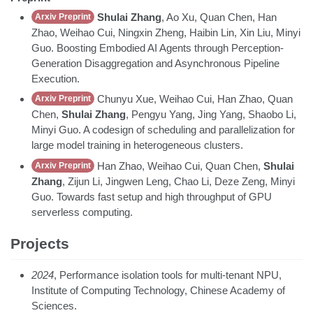
Shulai Zhang
, Ao Xu, Quan Chen, Han
Arxiv Preprint
Zhao, Weihao Cui, Ningxin Zheng, Haibin Lin, Xin Liu, Minyi
Guo. Boosting Embodied AI Agents through Perception-
Generation Disaggregation and Asynchronous Pipeline
Execution.
Chunyu Xue, Weihao Cui, Han Zhao, Quan
Arxiv Preprint
Chen,
Shulai Zhang
, Pengyu Yang, Jing Yang, Shaobo Li,
Minyi Guo. A codesign of scheduling and parallelization for
large model training in heterogeneous clusters.
Han Zhao, Weihao Cui, Quan Chen,
Shulai
Arxiv Preprint
Zhang
, Zijun Li, Jingwen Leng, Chao Li, Deze Zeng, Minyi
Guo. Towards fast setup and high throughput of GPU
serverless computing.
Projects
2024
, Performance isolation tools for multi-tenant NPU,
Institute of Computing Technology, Chinese Academy of
Sciences.