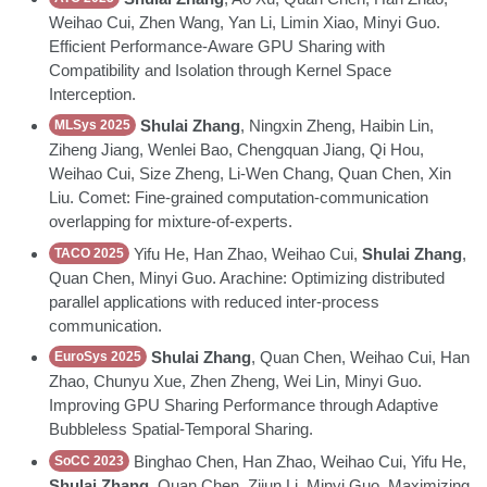
Weihao Cui, Zhen Wang, Yan Li, Limin Xiao, Minyi Guo.
Efficient Performance-Aware GPU Sharing with
Compatibility and Isolation through Kernel Space
Interception.
Shulai Zhang
, Ningxin Zheng, Haibin Lin,
MLSys 2025
Ziheng Jiang, Wenlei Bao, Chengquan Jiang, Qi Hou,
Weihao Cui, Size Zheng, Li-Wen Chang, Quan Chen, Xin
Liu. Comet: Fine-grained computation-communication
overlapping for mixture-of-experts.
Yifu He, Han Zhao, Weihao Cui,
Shulai Zhang
,
TACO 2025
Quan Chen, Minyi Guo. Arachine: Optimizing distributed
parallel applications with reduced inter-process
communication.
Shulai Zhang
, Quan Chen, Weihao Cui, Han
EuroSys 2025
Zhao, Chunyu Xue, Zhen Zheng, Wei Lin, Minyi Guo.
Improving GPU Sharing Performance through Adaptive
Bubbleless Spatial-Temporal Sharing.
Binghao Chen, Han Zhao, Weihao Cui, Yifu He,
SoCC 2023
Shulai Zhang
, Quan Chen, Zijun Li, Minyi Guo. Maximizing